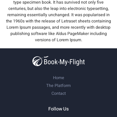
type specimen book. It has survived not only five
centuries, but also the leap into electronic typesetting,
remaining essentially unchanged. It was popularised in
the 1960s with the release of Letraset sheets containing
Lorem Ipsum passages, and more recently with desktop
publishing software like Aldus PageMaker including
versions of Lorem Ipsum.
Home
The Platform
Contact
Follow Us