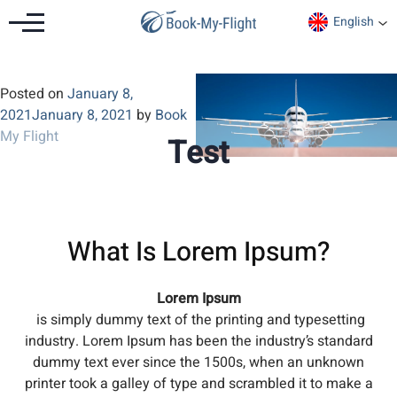
English
Posted on
January 8,
2021
January 8, 2021
by
Book
My Flight
Test
What Is Lorem Ipsum?
Lorem Ipsum
is simply dummy text of the printing and typesetting
industry. Lorem Ipsum has been the industry’s standard
dummy text ever since the 1500s, when an unknown
printer took a galley of type and scrambled it to make a